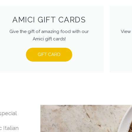
AMICI GIFT CARDS
Give the gift of amazing food with our
View 
Amici gift cards!
GIFT CARD
special
 Italian