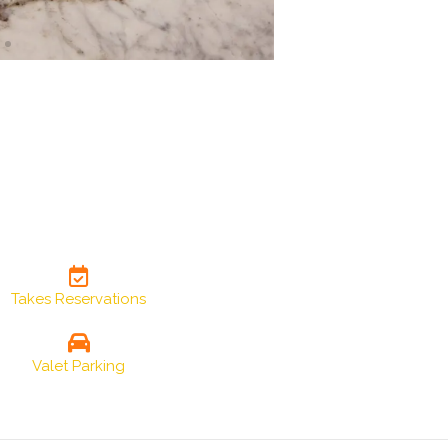
Takes Reservations
Valet Parking