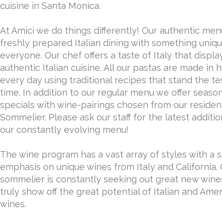
cuisine in Santa Monica.
At Amici we do things differently! Our authentic men
freshly prepared Italian dining with something uniqu
everyone. Our chef offers a taste of Italy that displa
authentic Italian cuisine. All our pastas are made in 
every day using traditional recipes that stand the te
time. In addition to our regular menu we offer seaso
specials with wine-pairings chosen from our residen
Sommelier. Please ask our staff for the latest additio
our constantly evolving menu!
The wine program has a vast array of styles with a 
emphasis on unique wines from Italy and California.
sommelier is constantly seeking out great new wine
truly show off the great potential of Italian and Ame
wines.