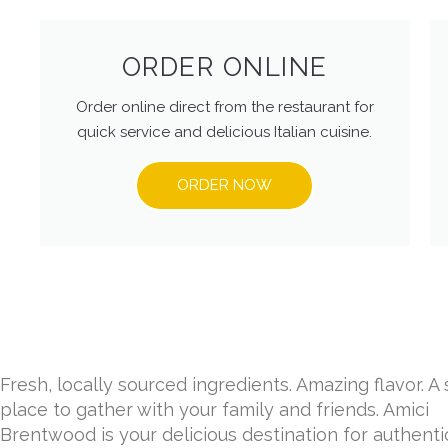
ORDER ONLINE
Order online direct from the restaurant for
quick service and delicious Italian cuisine.
ORDER NOW
Fresh, locally sourced ingredients. Amazing flavor. A 
place to gather with your family and friends. Amici
Brentwood is your delicious destination for authentic