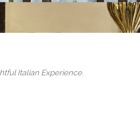
tful Italian Experience.