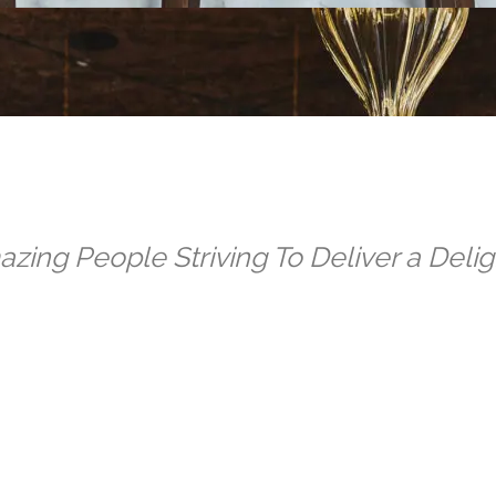
zing People Striving To Deliver a Deligh