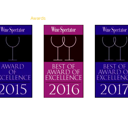
Awards