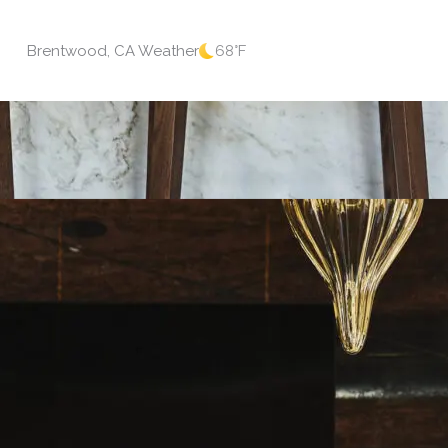
Brentwood, CA Weather
68
°F