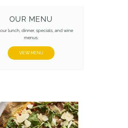
OUR MENU
our lunch, dinner, specials, and wine
menus.
VIEW MENU