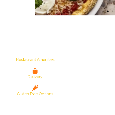
Restaurant Amenities
Delivery
Gluten Free Options