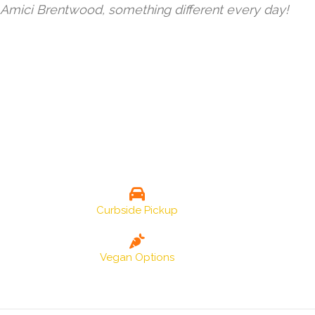
Amici Brentwood, something different every day!
Curbside Pickup
Vegan Options