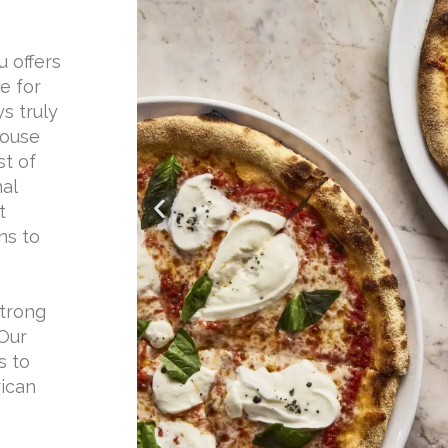
u offers
e for
ys truly
house
st of
nal
t
ns to
strong
 Our
s to
rican