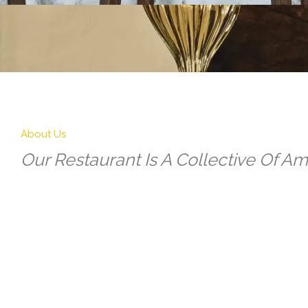
About Us
Our Restaurant Is A Collective Of Ama